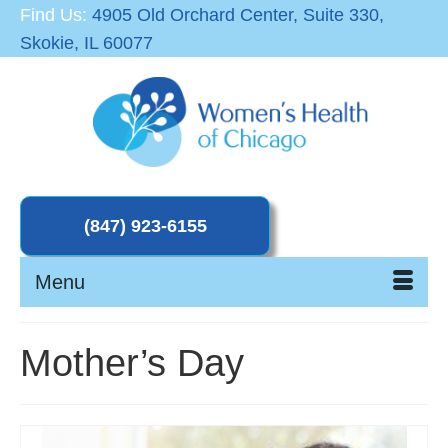
Find Us:
4905 Old Orchard Center, Suite 330,
Skokie, IL 60077
Menu
Mother’s Day