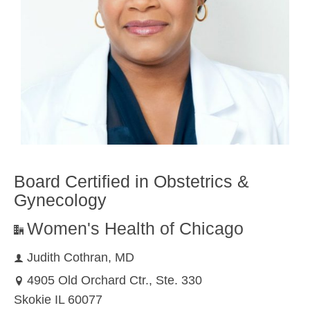
Board Certified in Obstetrics &
Gynecology
Women's Health of Chicago
Judith Cothran, MD
4905 Old Orchard Ctr., Ste. 330
Skokie IL 60077