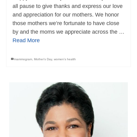
all pause to give thanks and express our love
and appreciation for our mothers. We honor
those mothers we’re fortunate to have close
by and the moms we appreciate across the …
Read More
mammogram
,
Mother's Day
,
women's health