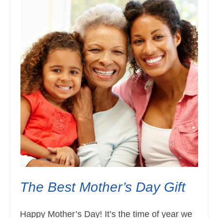
The Best Mother’s Day Gift
Happy Mother’s Day! It’s the time of year we