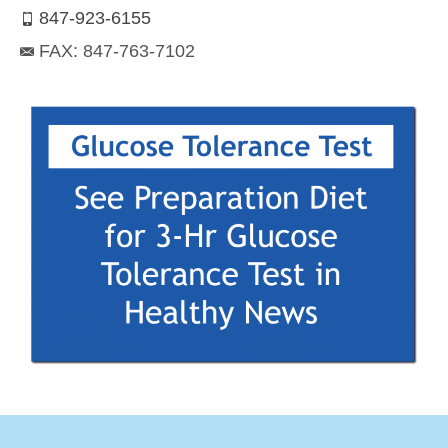
847-923-6155
FAX: 847-763-7102