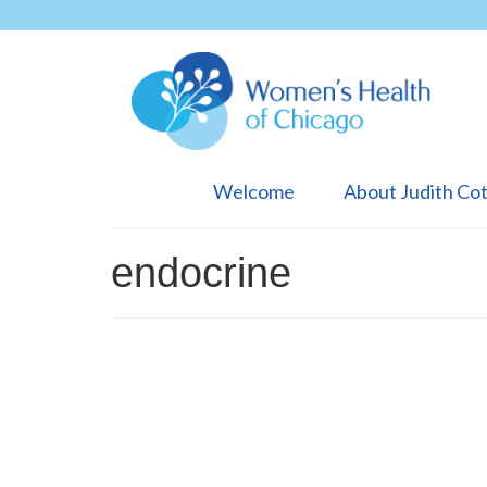
Welcome
About Judith Co
endocrine