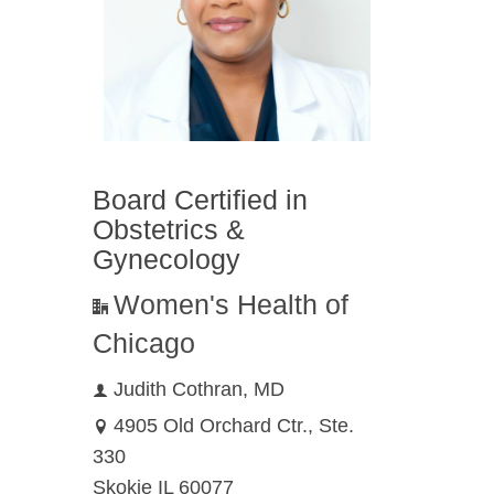
n
f the
aring
Board Certified in
Obstetrics &
 health
Gynecology
Women's Health of
Chicago
Judith Cothran, MD
4905 Old Orchard Ctr., Ste.
330
Skokie IL 60077