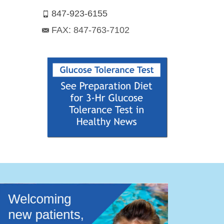
847-923-6155
FAX: 847-763-7102