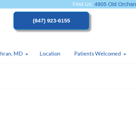
Find Us:
4905 Old Orchard
thran, MD
Location
Patients Welcomed
PCOS – What You Should Know
About One of the Most Common
Women’s Health Issues