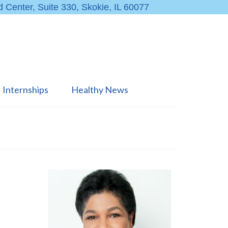
 Center, Suite 330, Skokie, IL 60077
Internships
Healthy News