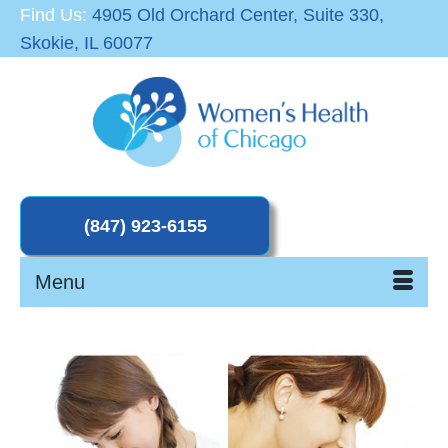
Find Us:
4905 Old Orchard Center, Suite 330,
Skokie, IL 60077
Menu