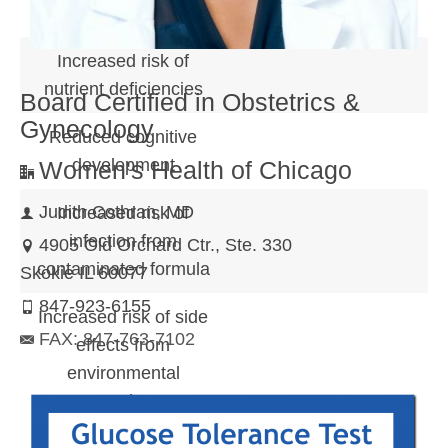
chronic disease
Increased risk of
nutrient deficiencies
Board Certified in Obstetrics &
Gynecology
Reduced cognitive
development
Women's Health of Chicago
Judith Cothran, MD
Increased risk of
infection from
4905 Old Orchard Ctr., Ste. 330
contaminated formula
Skokie IL 60077
847-923-6155
Increased risk of side
FAX: 847-763-7102
effects from
environmental
contaminants