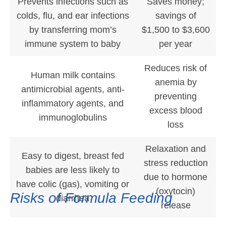
Prevents infections such as
Saves money;
colds, flu, and ear infections
savings of
by transferring mom’s
$1,500 to $3,600
immune system to baby
per year
Reduces risk of
Human milk contains
anemia by
antimicrobial agents, anti-
preventing
inflammatory agents, and
excess blood
immunoglobulins
loss
Relaxation and
Easy to digest, breast fed
stress reduction
babies are less likely to
due to hormone
have colic (gas), vomiting or
(oxytocin)
Risks of Formula Feeding
diarrhea
release