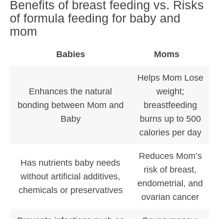
Benefits of breast feeding vs. Risks
of formula feeding for baby and
mom
Babies
Moms
Helps Mom Lose
Enhances the natural
weight;
bonding between Mom and
breastfeeding
Baby
burns up to 500
calories per day
Reduces Mom’s
Has nutrients baby needs
risk of breast,
without artificial additives,
endometrial, and
chemicals or preservatives
ovarian cancer