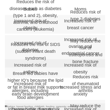
Reduces the risk of
diseases such as diabetes
Babies
Moms
Reduces risk of
(type 1 and 2), obesity,
type 2 diabetes
Increased risk of
Increased risk of
asthma, and childhood
obesity
breast cancer
cancers (leukemia)
Increased risk of
May reduce the
Increased risk of
Reduces the risk of SIDS
ovarian and
risk of
diabetes
(sudden infant death
endometrial cancer
osteoporosis and
syndrome)
bone fracture
Increased risk of
Increased risk of
asthma
obesity
Breast fed babies have
Reduces risk
higher IQ’s because the lipid
of rheumatoid
Increased risk of
or fat in breast milk supports
Increased stress and
arthritis
allergies, including
early brain development
anxiety
food allergies
May reduce the
babies
,
breast feeding
,
childbirth
,
feeding
,
maternity
,
women's health
Tastes better, breast milk
Increased risk of acute
Increased risk of