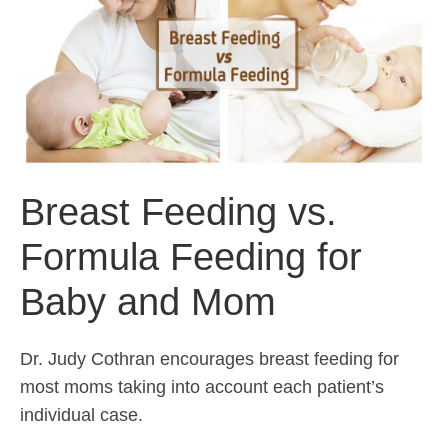
Breast Feeding vs.
Formula Feeding for
Baby and Mom
Dr. Judy Cothran encourages breast feeding for
most moms taking into account each patient’s
individual case.